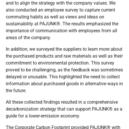
and to align the strategy with the company values. We
also conducted an employee survey to capture current
commuting habits as well as views and ideas on
sustainability at PAJUNK®. The results emphasized the
importance of communication with employees from all
areas of the company.
In addition, we surveyed the suppliers to learn more about
the purchased products and raw materials as well as their
commitment to environmental protection. This survey
proved to be challenging, as the feedback was sometimes
delayed or unusable. This highlighted the need to collect
information about purchased goods in alternative ways in
the future.
All these collected findings resulted in a comprehensive
decarbonization strategy that can support PAJUNK® as a
guide for a lower-emission economy.
The Corporate Carbon Footprint provided PAJUNK® with