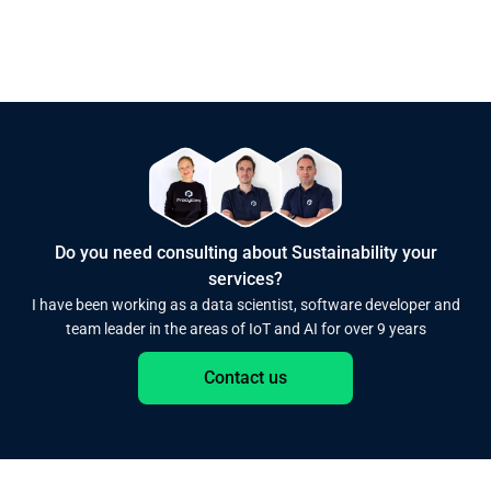
Do you need consulting about Sustainability your
services?
I have been working as a data scientist, software developer and
team leader in the areas of IoT and AI for over 9 years
Contact us