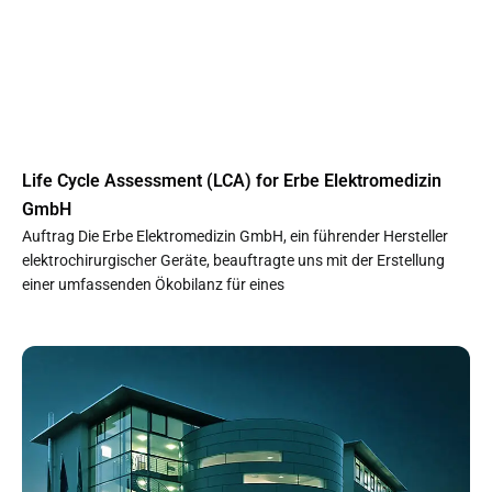
Life Cycle Assessment (LCA) for Erbe Elektromedizin
GmbH
Auftrag Die Erbe Elektromedizin GmbH, ein führender Hersteller
elektrochirurgischer Geräte, beauftragte uns mit der Erstellung
einer umfassenden Ökobilanz für eines