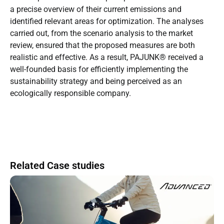
a precise overview of their current emissions and
identified relevant areas for optimization. The analyses
carried out, from the scenario analysis to the market
review, ensured that the proposed measures are both
realistic and effective. As a result, PAJUNK® received a
well-founded basis for efficiently implementing the
sustainability strategy and being perceived as an
ecologically responsible company.
Related Case studies