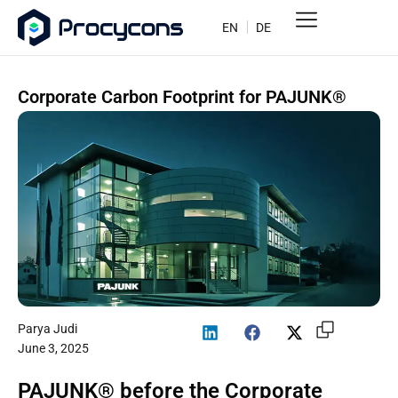
EN
DE
Corporate Carbon Footprint for PAJUNK®
Parya Judi
June 3, 2025
PAJUNK® before the Corporate