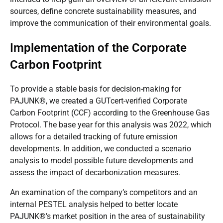
sources, define concrete sustainability measures, and
improve the communication of their environmental goals.
Implementation of the Corporate
Carbon Footprint
To provide a stable basis for decision-making for
PAJUNK®, we created a
GUTcert
-verified
Corporate
Carbon Footprint (CCF)
according to the
Greenhouse Gas
Protocol
. The base year for this analysis was 2022, which
allows for a detailed tracking of future emission
developments. In addition, we conducted a scenario
analysis to model possible future developments and
assess the impact of decarbonization measures.
An examination of the company’s competitors and an
internal PESTEL analysis helped to better locate
PAJUNK®’s market position in the area of sustainability