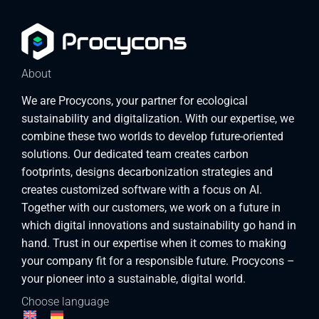
About
We are Procycons, your partner for ecological
sustainability and digitalization. With our expertise, we
combine these two worlds to develop future-oriented
solutions. Our dedicated team creates carbon
footprints, designs decarbonization strategies and
creates customized software with a focus on AI.
Together with our customers, we work on a future in
which digital innovations and sustainability go hand in
hand. Trust in our expertise when it comes to making
your company fit for a responsible future. Procycons –
your pioneer into a sustainable, digital world.
Choose language