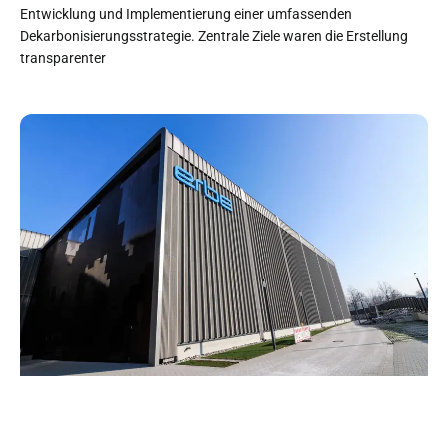
Entwicklung und Implementierung einer umfassenden
Dekarbonisierungsstrategie. Zentrale Ziele waren die Erstellung
transparenter