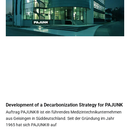
Development of a Decarbonization Strategy for PAJUNK
Auftrag PAJUNK® ist ein führendes Medizintechnikunternehmen
aus Geisingen in Süddeutschland. Seit der Gründung im Jahr
1965 hat sich PAJUNK® auf