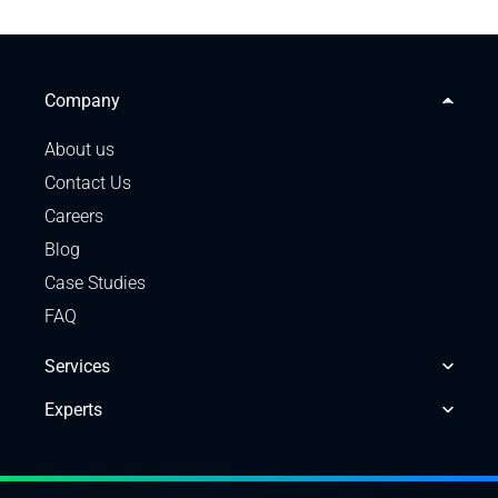
Company
About us
Contact Us
Careers
Blog
Case Studies
FAQ
Services
Experts