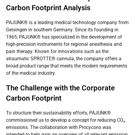
Carbon Footprint Analysis
PAJUNK® is a leading medical technology company from
Geisingen in southern Germany. Since its founding in
1965, PAJUNK® has specialized in the development of
high-precision instruments for regional anesthesia and
pain therapy. Known for innovations such as the
atraumatic SPROTTE® cannula, the company offers a
broad product range that meets the modern requirements
of the medical industry.
The Challenge with the Corporate
Carbon Footprint
To structure their sustainability efforts, PAJUNK®
commissioned us to develop a concept for reducing CO₂
emissions. The collaboration with Procycons was
intended to help gain an overview of all relevant emission