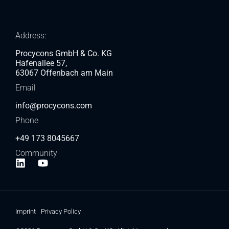
Address:
Procycons GmbH & Co. KG
Hafenallee 57,
63067 Offenbach am Main
Email
info@procycons.com
Phone
+49 173 8045667
Community
Imprint
Privacy Policy