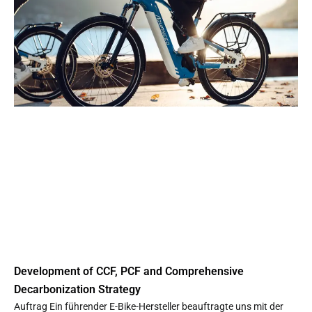
Development of CCF, PCF and Comprehensive
Decarbonization Strategy
Auftrag Ein führender E-Bike-Hersteller beauftragte uns mit der