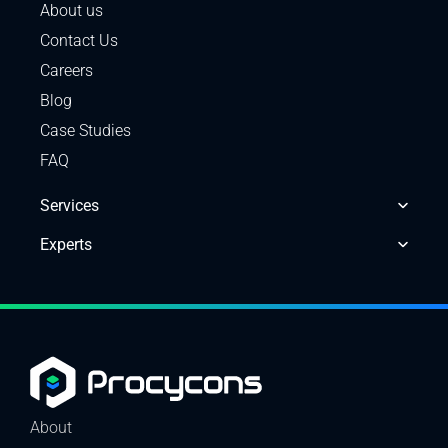
About us
Contact Us
Careers
Blog
Case Studies
FAQ
Services
Experts
About