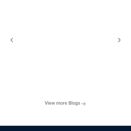
ESG Risk Management: A Strategic
Framework for Sustainable Success
View more Blogs