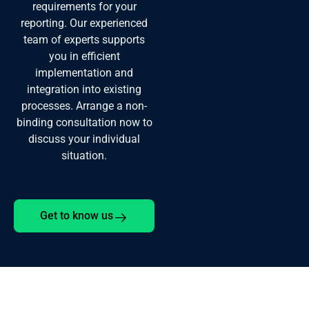
requirements for your
reporting. Our experienced
team of experts supports
you in efficient
implementation and
integration into existing
processes. Arrange a non-
binding consultation now to
discuss your individual
situation.
Get to know us