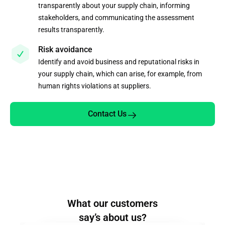
transparently about your supply chain, informing
stakeholders, and communicating the assessment
results transparently.
Risk avoidance
Identify and avoid business and reputational risks in
your supply chain, which can arise, for example, from
human rights violations at suppliers.
Contact Us
What our customers
say’s about us?