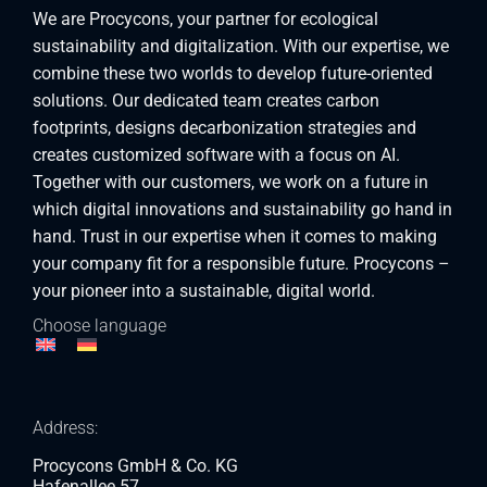
We are Procycons, your partner for ecological
sustainability and digitalization. With our expertise, we
combine these two worlds to develop future-oriented
solutions. Our dedicated team creates carbon
footprints, designs decarbonization strategies and
creates customized software with a focus on AI.
Together with our customers, we work on a future in
which digital innovations and sustainability go hand in
hand. Trust in our expertise when it comes to making
your company fit for a responsible future. Procycons –
your pioneer into a sustainable, digital world.
Choose language
Address:
Procycons GmbH & Co. KG
Hafenallee 57,