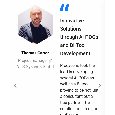
Innovative
Solutions
through AI POCs
and BI Tool
Development
Thomas Carter
Project manager @
Procycons took the
ATIS Systems GmbH
Su
lead in developing
several AI POCs as
well as a BI tool,
proving to be not just
a consultant but a
true partner. Their
solution-oriented and
professional