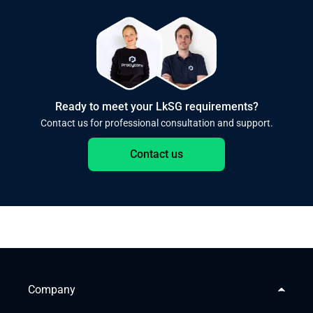
Ready to meet your LkSG requirements?
Contact us for professional consultation and support.
Contact us
Company