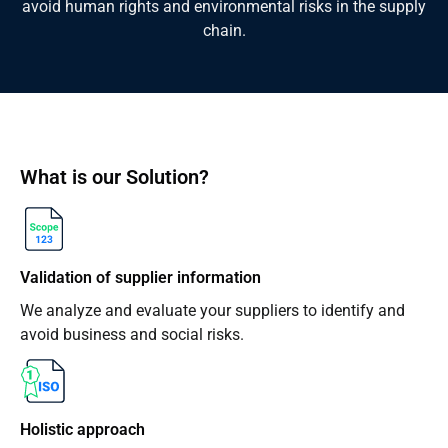
avoid human rights and environmental risks in the supply
chain.
What is our Solution?
Validation of supplier information
We analyze and evaluate your suppliers to identify and
avoid business and social risks.
Holistic approach