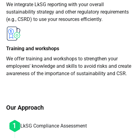
We integrate LkSG reporting with your overall
sustainability strategy and other regulatory requirements
(e.g., CSRD) to use your resources efficiently.
Training and workshops
We offer training and workshops to strengthen your
employees' knowledge and skills to avoid risks and create
awareness of the importance of sustainability and CSR.
Our Approach
LkSG Compliance Assessment