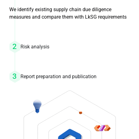
We identify existing supply chain due diligence
measures and compare them with LkSG requirements
Risk analysis
Report preparation and publication