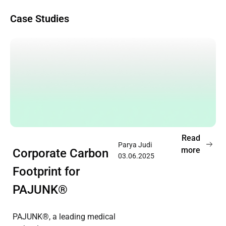
Case Studies
Read
Parya Judi
more
Corporate Carbon
03.06.2025
Footprint for
PAJUNK®
PAJUNK®, a leading medical