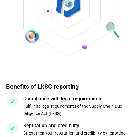
Benefits of LkSG reporting
Compliance with legal requirements
Fulfill the legal requirements of the Supply Chain Due
Diligence Act (LkSG).
Reputation and credibility
Strengthen your reputation and credibility by reporting