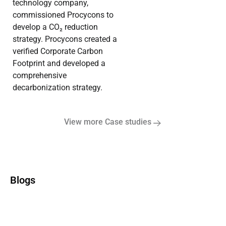
technology company,
commissioned Procycons to
develop a CO₂ reduction
strategy. Procycons created a
verified Corporate Carbon
Footprint and developed a
comprehensive
decarbonization strategy.
View more Case studies
Blogs