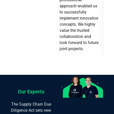
approach enabled us
to successfully
implement innovative
concepts. We highly
value the trusted
collaboration and
look forward to future
joint projects.
Our Experts
The Supply Chain Due
Diligence Act sets new