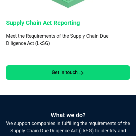
Supply Chain Act Reporting
Meet the Requirements of the Supply Chain Due
Diligence Act (LkSG)
Get in touch
What we do?
We support companies in fulfilling the requirements of the
Supply Chain Due Diligence Act (LkSG) to identify and