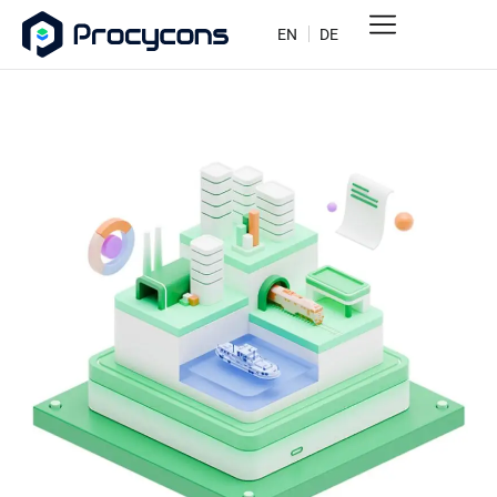
EN
DE