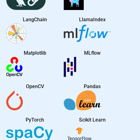
LangChain
LlamaIndex
Matplotlib
MLflow
OpenCV
Pandas
PyTorch
Scikit Learn