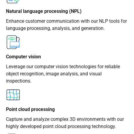
Natural language processing (NPL)
Enhance customer communication with our NLP tools for
language processing, analysis, and generation.
Computer vision
Leverage our computer vision technologies for reliable
object recognition, image analysis, and visual
inspections.
Point cloud processing
Capture and analyze complex 3D environments with our
highly developed point cloud processing technology.