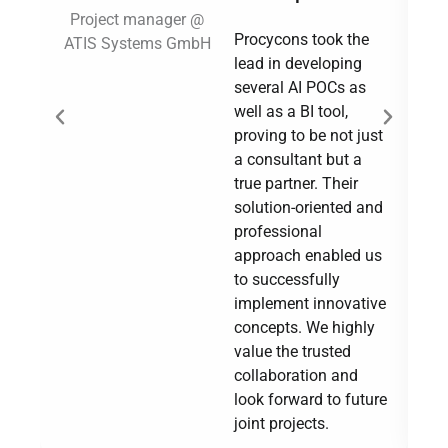
Project manager @
Procycons took the
ATIS Systems GmbH
Su
lead in developing
several AI POCs as
well as a BI tool,
proving to be not just
a consultant but a
true partner. Their
solution-oriented and
professional
approach enabled us
to successfully
implement innovative
concepts. We highly
value the trusted
collaboration and
look forward to future
joint projects.