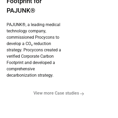
Footprint for
PAJUNK®
PAJUNK®, a leading medical
technology company,
commissioned Procycons to
develop a CO₂ reduction
strategy. Procycons created a
verified Corporate Carbon
Footprint and developed a
comprehensive
decarbonization strategy.
View more Case studies