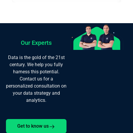
Our Experts
Data is the gold of the 21st
century. We help you fully
harness this potential.
Contact us for a
personalized consultation on
your data strategy and
analytics.
Get to know us