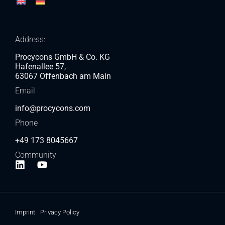
Address:
Procycons GmbH & Co. KG
Hafenallee 57,
63067 Offenbach am Main
Email
info@procycons.com
Phone
+49 173 8045667
Community
Imprint
Privacy Policy