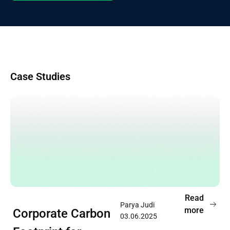
Case Studies
Read
Parya Judi
more
Corporate Carbon
03.06.2025