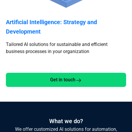
Artificial Intelligence: Strategy and
Development
Tailored AI solutions for sustainable and efficient
business processes in your organization
Get in touch
What we do?
We offer customized AI solutions for automation,