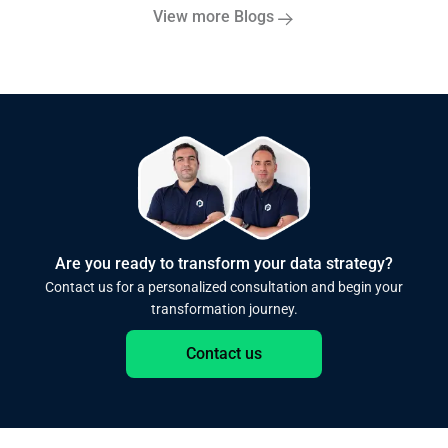
View more Blogs
Are you ready to transform your data strategy?
Contact us for a personalized consultation and begin your
transformation journey.
Contact us