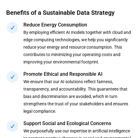
Benefits of a Sustainable Data Strategy
Reduce Energy Consumption
By employing efficient AI models together with cloud and
edge computing technologies, we help you significantly
reduce your energy and resource consumption. This
contributes to minimizing your operating costs and
improving your environmental footprint.
Promote Ethical and Responsible AI
We ensure that our AI solutions reflect fairness,
transparency, and accountability. This guarantees that
bias and discrimination are avoided, which in turn
strengthens the trust of your stakeholders and ensures
legal compliance.
Support Social and Ecological Concerns
We purposefully use our expertise in artificial intelligence