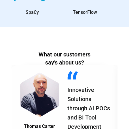
SpaCy
TensorFlow
What our customers
say’s about us?
Innovative
Solutions
through AI POCs
and BI Tool
Development
Thomas Carter