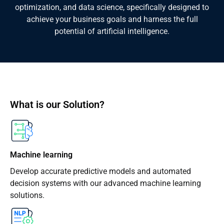
optimization, and data science, specifically designed to
achieve your business goals and harness the full
potential of artificial intelligence.
What is our Solution?
Machine learning
Develop accurate predictive models and automated
decision systems with our advanced machine learning
solutions.