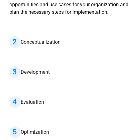
opportunities and use cases for your organization and
plan the necessary steps for implementation.
Conceptualization
Development
Evaluation
Optimization