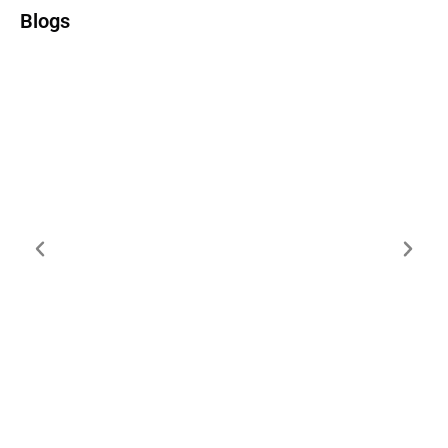
Blogs
Kestra vs Temporal vs Prefect: Choosing
Your Workflow Orchestration Platform
(2025)