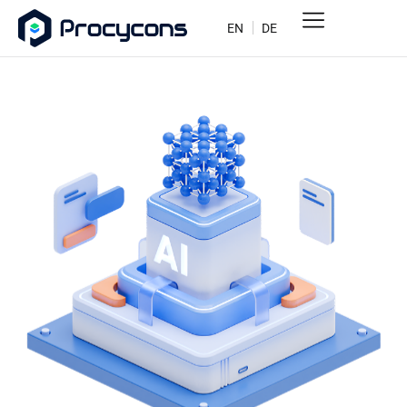
EN
DE