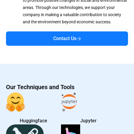
to promote positive changes in social and environmental
areas. Through our technologies, we support your
company in making a valuable contribution to society
and the environment beyond economic success.
Contact Us
Our Techniques and Tools
Huggingface
Jupyter