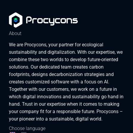
About
We are Procycons, your partner for ecological
sustainability and digitalization. With our expertise, we
combine these two worlds to develop future-oriented
solutions. Our dedicated team creates carbon
footprints, designs decarbonization strategies and
creates customized software with a focus on AI.
Together with our customers, we work on a future in
which digital innovations and sustainability go hand in
hand. Trust in our expertise when it comes to making
your company fit for a responsible future. Procycons –
your pioneer into a sustainable, digital world.
Choose language