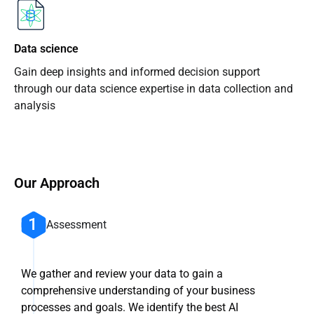
Data science
Gain deep insights and informed decision support
through our data science expertise in data collection and
analysis
Our Approach
Assessment
We gather and review your data to gain a
comprehensive understanding of your business
processes and goals. We identify the best AI