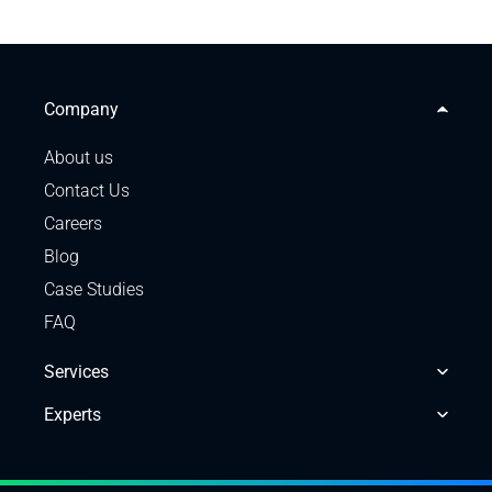
Company
About us
Contact Us
Careers
Blog
Case Studies
FAQ
Services
Experts